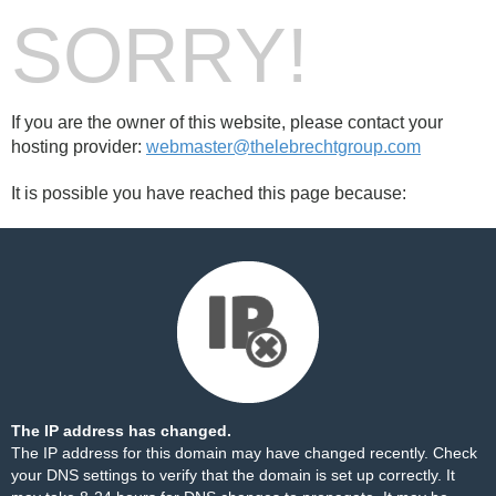
SORRY!
If you are the owner of this website, please contact your
hosting provider:
webmaster@thelebrechtgroup.com
It is possible you have reached this page because:
The IP address has changed.
The IP address for this domain may have changed recently. Check
your DNS settings to verify that the domain is set up correctly. It