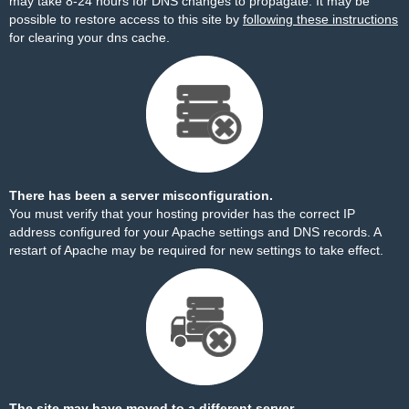
may take 8-24 hours for DNS changes to propagate. It may be
possible to restore access to this site by
following these instructions
for clearing your dns cache.
There has been a server misconfiguration.
You must verify that your hosting provider has the correct IP
address configured for your Apache settings and DNS records. A
restart of Apache may be required for new settings to take effect.
The site may have moved to a different server.